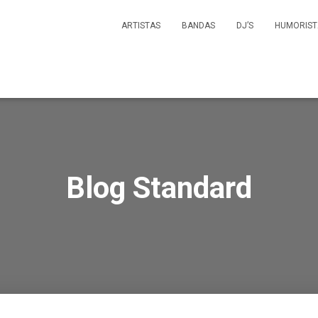
ARTISTAS
BANDAS
DJ’S
HUMORIST
Blog Standard