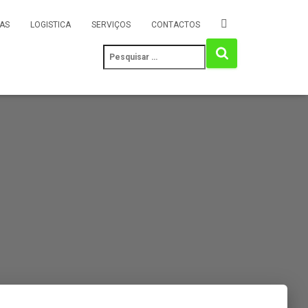
AS
LOGISTICA
SERVIÇOS
CONTACTOS